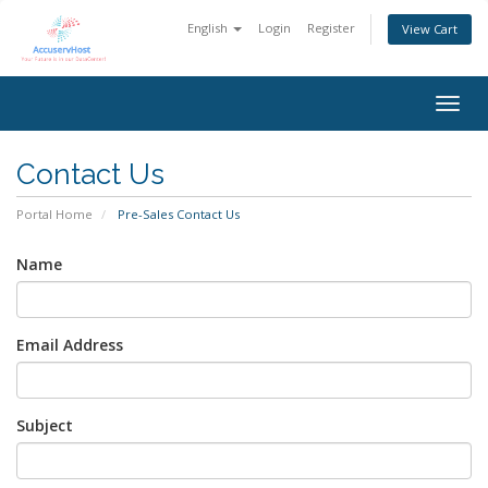
English
Login
Register
View Cart
Togg
navig
Contact Us
Portal Home
Pre-Sales Contact Us
Name
Email Address
Subject