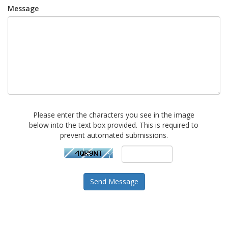
Message
Please enter the characters you see in the image
below into the text box provided. This is required to
prevent automated submissions.
Send Message